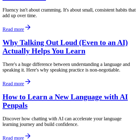
Fluency isn't about cramming. It's about small, consistent habits that
add up over time.
Read more
Why Talking Out Loud (Even to an AI)
Actually Helps You Learn
There's a huge difference between understanding a language and
speaking it. Here's why speaking practice is non-negotiable.
Read more
How to Learn a New Language with AI
Penpals
Discover how chatting with AI can accelerate your language
learning journey and build confidence.
Read more