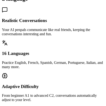
Realistic Conversations
Your AI penpals communicate like real friends, keeping the
conversations interesting and fun.
16 Languages
Practice English, French, Spanish, German, Portuguese, Italian, and
many more.
Adaptive Difficulty
From beginner A1 to advanced C2, conversations automatically
adjust to your level.