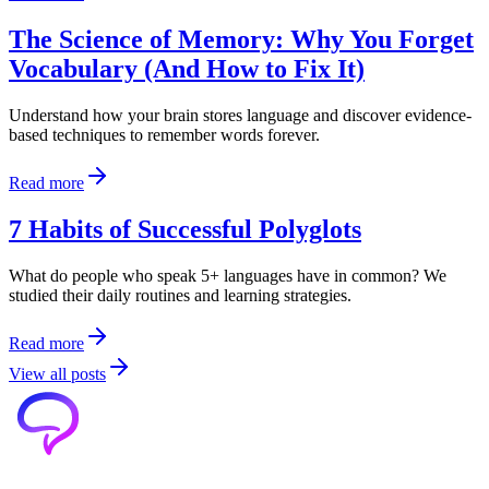
The Science of Memory: Why You Forget
Vocabulary (And How to Fix It)
Understand how your brain stores language and discover evidence-
based techniques to remember words forever.
Read more
7 Habits of Successful Polyglots
What do people who speak 5+ languages have in common? We
studied their daily routines and learning strategies.
Read more
View all posts