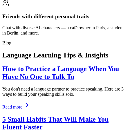
Friends with different personal traits
Chat with diverse AI characters — a café owner in Paris, a student
in Berlin, and more.
Blog
Language Learning Tips & Insights
How to Practice a Language When You
Have No One to Talk To
You don't need a language partner to practice speaking. Here are 3
ways to build your speaking skills solo.
Read more
5 Small Habits That Will Make You
Fluent Faster