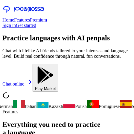
Home
Features
Premium
Sign in
Get started
Practice languages with
AI penpals
Chat with lifelike AI friends tailored to your interests and language
level. Build real confidence through natural, fun conversations.
Chat online
Play Market
erman
Italian
Kazakh
Polish
Portuguese
Sp
Features
Everything you need to practice
a language