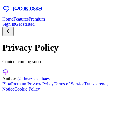
Home
Features
Premium
Sign in
Get started
Privacy Policy
Content coming soon.
Author:
@almazbisenbaev
Blog
Premium
Privacy Policy
Terms of Service
Transparency
Notice
Cookie Policy