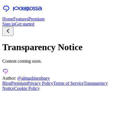
Home
Features
Premium
Sign in
Get started
Transparency Notice
Content coming soon.
Author:
@almazbisenbaev
Blog
Premium
Privacy Policy
Terms of Service
Transparency
Notice
Cookie Policy